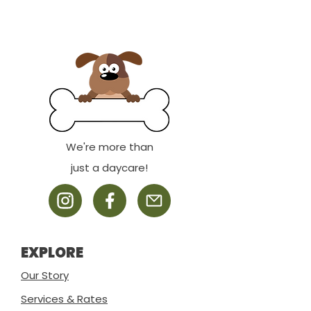
We're more than
just a daycare!
EXPLORE
Our Story
Services & Rates