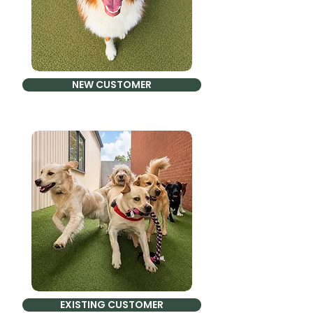
NEW CUSTOMER
EXISTING CUSTOMER