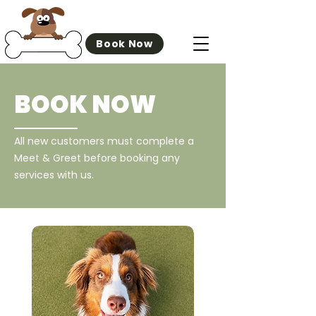
Off The Bone
Book Now
BOOK NOW
All new customers must complete a
Meet & Greet before booking any
services with us.